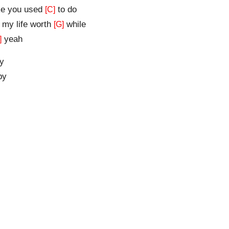
ke you used
to do
[C]
my life worth
while
[G]
yeah
]
y
by