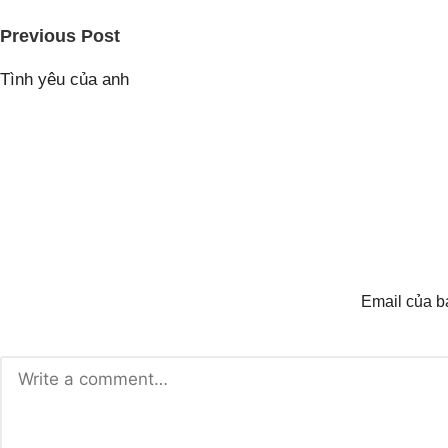
Post
Previous Post
navigation
Tình yêu của anh
Email của b