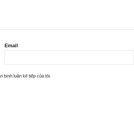
Email
n bình luận kế tiếp của tôi.