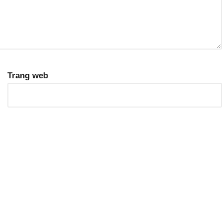
Trang web