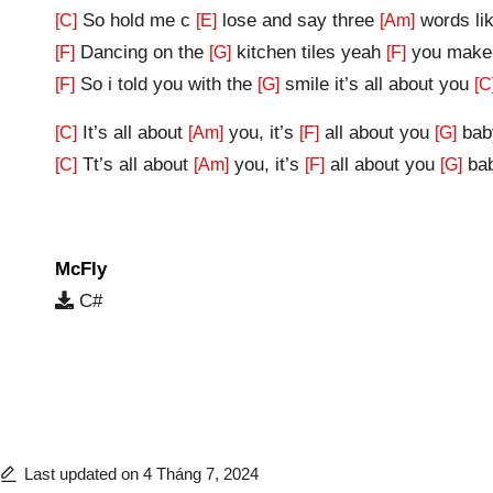
So hold me c
lose and say three
words li
[C]
[E]
[Am]
Dancing on the
kitchen tiles yeah
you make 
[F]
[G]
[F]
So i told you with the
smile it’s all about you
[F]
[G]
[C
It’s all about
you, it’s
all about you
bab
[C]
[Am]
[F]
[G]
Tt’s all about
you, it’s
all about you
ba
[C]
[Am]
[F]
[G]
McFly
C#
Last updated on 4 Tháng 7, 2024