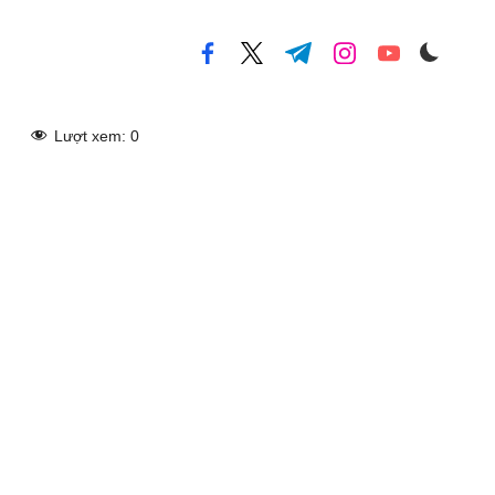
facebook.com
twitter.com
t.me
instagram.com
youtube.com
Lượt xem:
0