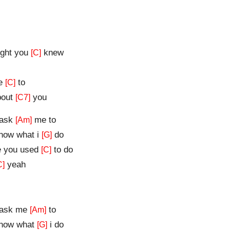
ght you
knew
[C]
me
to
[C]
about
you
[C7]
 ask
me to
[Am]
know what i
do
[G]
e you used
to do
[C]
yeah
C]
u ask me
to
[Am]
know what
i do
[G]