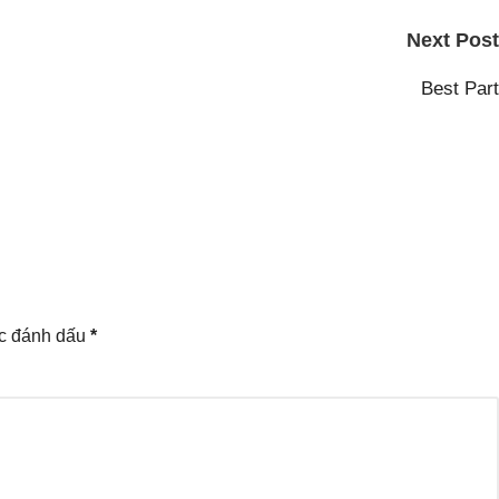
Next Post
Best Part
ợc đánh dấu
*