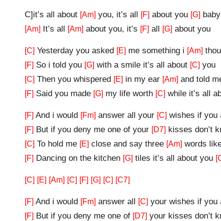
C]it’s all about
you, it’s all
about you
baby
[Am]
[F]
[G]
It’s all
about you, it’s
all
about you
[Am]
[Am]
[F]
[G]
Yesterday you asked
me something i
thou
[C]
[E]
[Am]
So i told you
with a smile it’s all about
you
[F]
[G]
[C]
Then you whispered
in my ear
and told 
[C]
[E]
[Am]
Said you made
my life worth
while it’s all 
[F]
[G]
[C]
And i would
answer all your
wishes if you
[F]
[Fm]
[C]
But if you deny me one of your
kisses don’t 
[F]
[D7]
To hold me
close and say three
words lik
[C]
[E]
[Am]
Dancing on the kitchen
tiles it’s all about you
[F]
[G]
[
[C]
[E]
[Am]
[C]
[F]
[G]
[C]
[C7]
And i would
answer all
your wishes if yo
[F]
[Fm]
[C]
But if you deny me one of
your kisses don’t 
[F]
[D7]