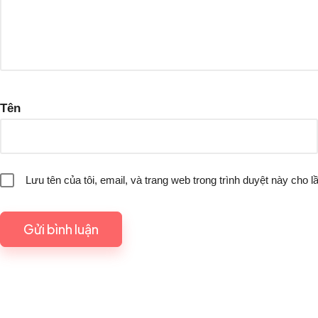
Tên
Lưu tên của tôi, email, và trang web trong trình duyệt này cho lầ