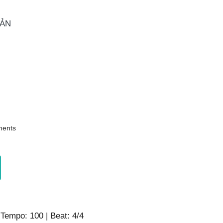
OẢN
ents
 Tempo: 100 | Beat: 4/4