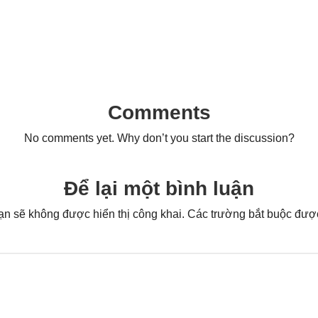
Comments
No comments yet. Why don’t you start the discussion?
Để lại một bình luận
ạn sẽ không được hiển thị công khai.
Các trường bắt buộc đư