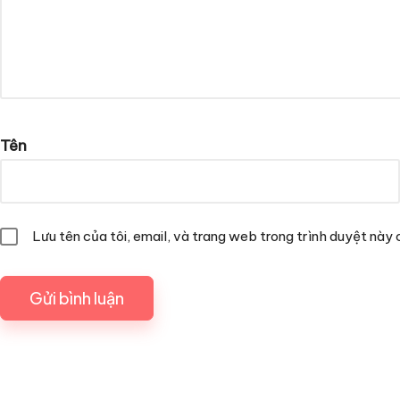
Tên
Lưu tên của tôi, email, và trang web trong trình duyệt này c