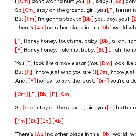
I
don’t wanna hurt you,
baby, I
don
[Cm]
[F]
[Bb]
So
stay on the ground, girl, you
better n
[Cm]
[F]
But
I’m gonna stick to
you, boy, you’ll
[Fm]
[Bb]
[
There’s
no other place in this
world whe
[Ab]
[Db]
Honey honey, touch me, baby,
a-ah, ho
[F]
[Bb]
Honey honey, hold me, baby,
a-ah, hone
[F]
[Bb]
You
look like a movie star (You
look like
[F]
[Dm]
But
I know just who you are (I
know just
[F]
[Dm]
And,
honey, to say the least,
you’re a 
[F]
[Dm]
[Cm]
[F]
[Bb]
[F]
[Gm]
So
stay on the ground, girl, you
better n
[Cm]
[F]
[Fm]
[Bb]
[Eb]
[Ab]
There’s
no other place in this
world, wh
[Ab]
[Db]