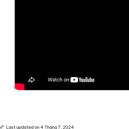
Last updated on 4 Tháng 7, 2024