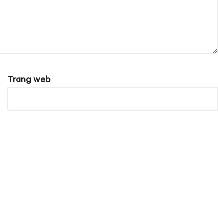
Trang web