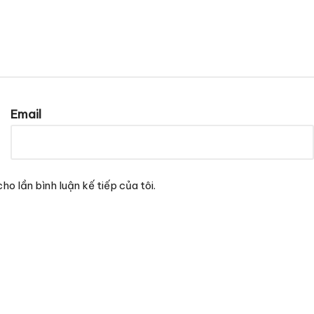
Email
ho lần bình luận kế tiếp của tôi.