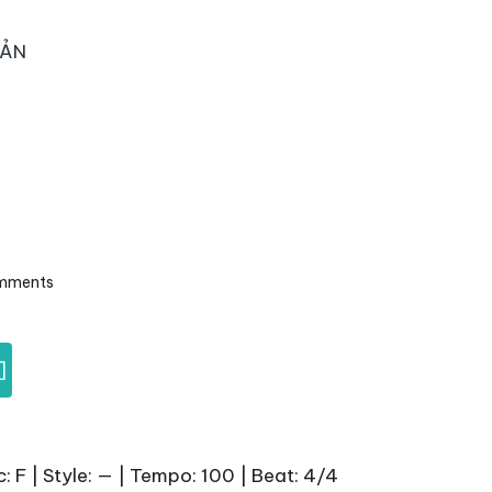
OẢN
mments
]
 F | Style: — | Tempo: 100 | Beat: 4/4