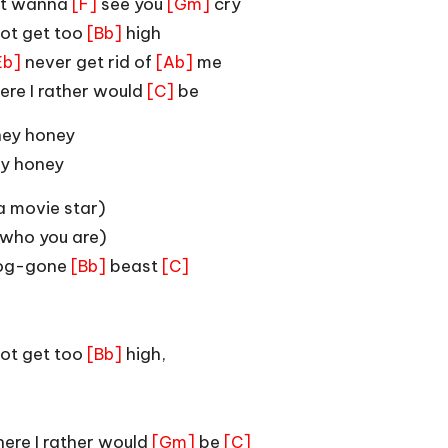
’t wanna
see you
cry
[F]
[Gm]
ot get too
high
[Bb]
never get rid of
me
Eb]
[Ab]
re I rather would
be
[C]
ney honey
y honey
 a movie star)
 who you are)
dog-gone
beast
[Bb]
[C]
ot get too
high,
[Bb]
ere I rather would
be
[Gm]
[C]