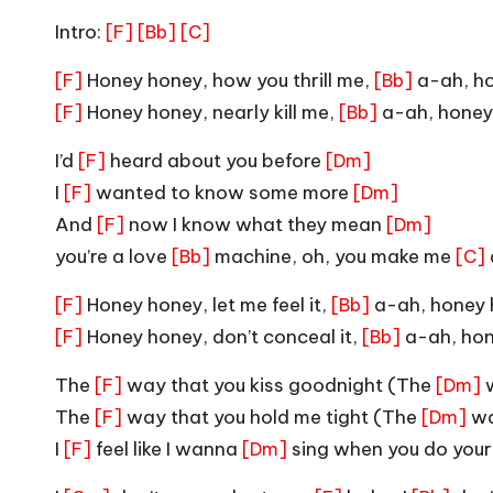
Intro:
[F]
[Bb]
[C]
Honey honey, how you thrill me,
a-ah, h
[F]
[Bb]
Honey honey, nearly kill me,
a-ah, honey
[F]
[Bb]
I’d
heard about you before
[F]
[Dm]
I
wanted to know some more
[F]
[Dm]
And
now I know what they mean
[F]
[Dm]
you’re a love
machine, oh, you make me
[Bb]
[C]
Honey honey, let me feel it,
a-ah, honey
[F]
[Bb]
Honey honey, don’t conceal it,
a-ah, ho
[F]
[Bb]
The
way that you kiss goodnight (The
w
[F]
[Dm]
The
way that you hold me tight (The
wa
[F]
[Dm]
I
feel like I wanna
sing when you do you
[F]
[Dm]