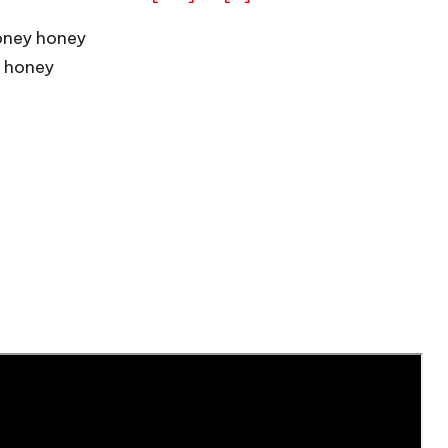
oney honey
 honey