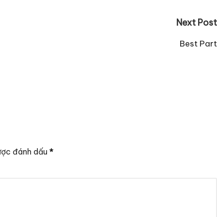
Next Post
Best Part
ược đánh dấu
*