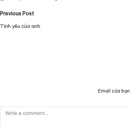
Post
Previous Post
navigation
Tình yêu của anh
Email của bạn