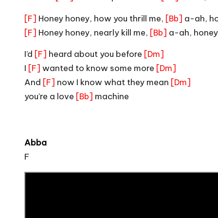
Honey honey, how you thrill me,
a-ah, h
[F]
[Bb]
Honey honey, nearly kill me,
a-ah, honey
[F]
[Bb]
I’d
heard about you before
[F]
[Dm]
I
wanted to know some more
[F]
[Dm]
And
now I know what they mean
[F]
[Dm]
you’re a love
machine
[Bb]
Abba
F