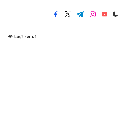
facebook.com
twitter.com
t.me
instagram.com
youtube.com
Lượt xem:
1