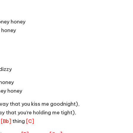
oney honey
 honey
dizzy
 honey
ney honey
ay that you kiss me goodnight),
y that you’re holding me tight),
r
thing
[Bb]
[C]