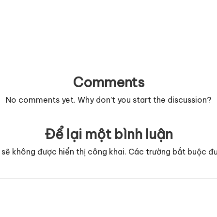
Comments
No comments yet. Why don’t you start the discussion?
Để lại một bình luận
 sẽ không được hiển thị công khai.
Các trường bắt buộc đ