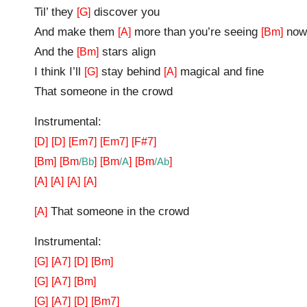
Til’ they
discover you
[G]
And make them
more than you’re seeing
now
[A]
[Bm]
And the
stars align
[Bm]
I think I’ll
stay behind
magical and fine
[G]
[A]
That someone in the crowd
Instrumental:
[D]
[D]
[Em7]
[Em7]
[F#7]
[Bm]
[Bm
/Bb
]
[Bm
/A
]
[Bm
/Ab
]
[A]
[A]
[A]
[A]
That someone in the crowd
[A]
Instrumental:
[G]
[A7]
[D]
[Bm]
[G]
[A7]
[Bm]
[G]
[A7]
[D]
[Bm7]