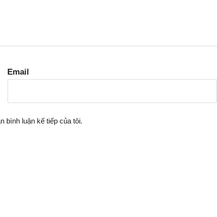
Email
n bình luận kế tiếp của tôi.