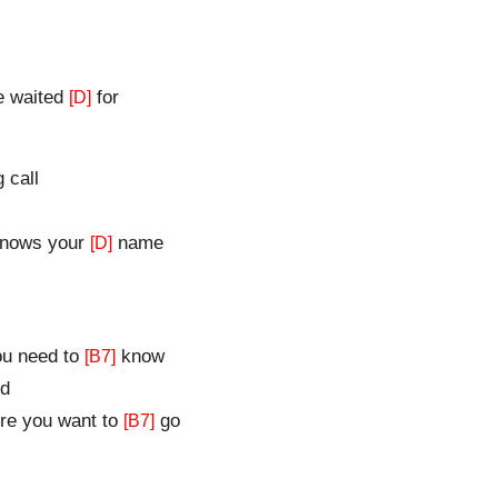
ve waited
for
[D]
 call
knows your
name
[D]
u need to
know
[B7]
d
e you want to
go
[B7]