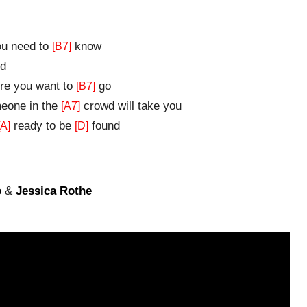
u need to
know
[B7]
d
e you want to
go
[B7]
one in the
crowd will take you
[A7]
ready to be
found
[A]
[D]
o
&
Jessica Rothe