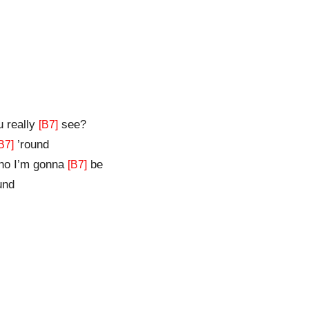
u really
see?
[B7]
’round
B7]
o I’m gonna
be
[B7]
und