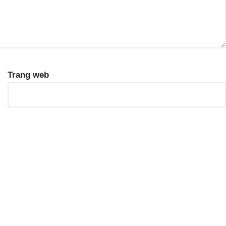
Trang web