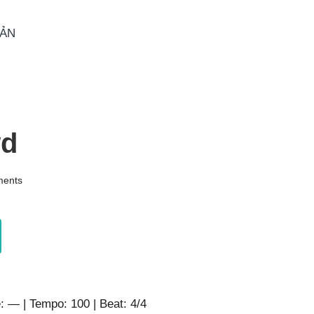
OẢN
wd
ents
: — | Tempo: 100 | Beat: 4/4