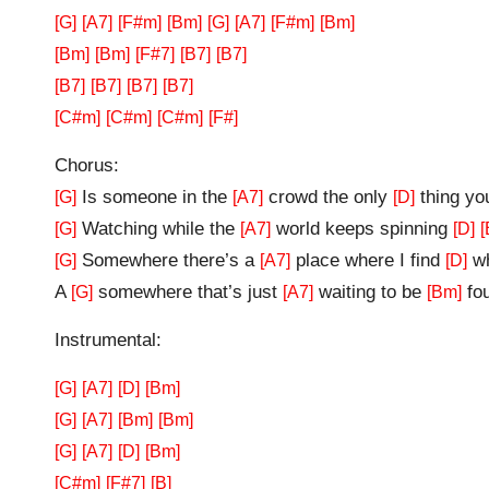
[G]
[A7]
[F#m]
[Bm]
[G]
[A7]
[F#m]
[Bm]
[Bm]
[Bm]
[F#7]
[B7]
[B7]
[B7]
[B7]
[B7]
[B7]
[C#m]
[C#m]
[C#m]
[F#]
Chorus:
Is someone in the
crowd the only
thing yo
[G]
[A7]
[D]
Watching while the
world keeps spinning
[G]
[A7]
[D]
[
Somewhere there’s a
place where I find
wh
[G]
[A7]
[D]
A
somewhere that’s just
waiting to be
fo
[G]
[A7]
[Bm]
Instrumental:
[G]
[A7]
[D]
[Bm]
[G]
[A7]
[Bm]
[Bm]
[G]
[A7]
[D]
[Bm]
[C#m]
[F#7]
[B]