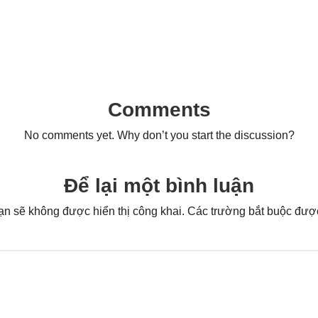
Comments
No comments yet. Why don’t you start the discussion?
Để lại một bình luận
ạn sẽ không được hiển thị công khai.
Các trường bắt buộc đư