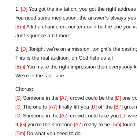
1.
You got the invitation, you got the right address
[D]
You need some medication, the answer’s always yes
A little chance encounter could be the one you’
[Em]
Just squeeze a bit more
2.
Tonight we’re on a mission, tonight’s the casting
[D]
This is the real audition, oh God help us all
You make the right impression then everybody 
[Em]
We’re in the fast lane
Chorus:
Someone in the
crowd could be the
one yo
[G]
[A7]
[D]
The one to
finally lift you
off the
groun
[G]
[A7]
[D]
[B7]
Someone in the
crowd could take you
wher
[G]
[A7]
[D]
If
you’re the someone
ready to be
found
[G]
[A7]
[Bm]
Do what you need to do
[Bm]