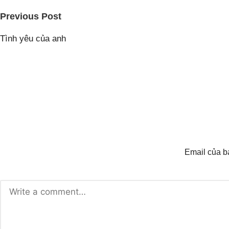
Post
Previous Post
navigation
Tình yêu của anh
Email của b