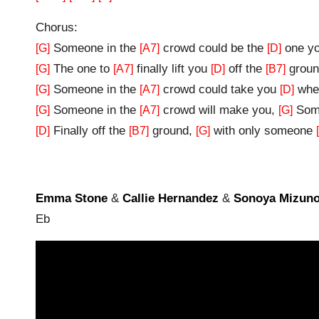
Chorus:
Someone in the
crowd could be the
one yo
[G]
[A7]
[D]
The one to
finally lift you
off the
groun
[G]
[A7]
[D]
[B7]
Someone in the
crowd could take you
wher
[G]
[A7]
[D]
Someone in the
crowd will make you,
Some
[G]
[A7]
[G]
Finally off the
ground,
with only someone
[D]
[B7]
[G]
Emma Stone
&
Callie Hernandez
&
Sonoya Mizun
Eb