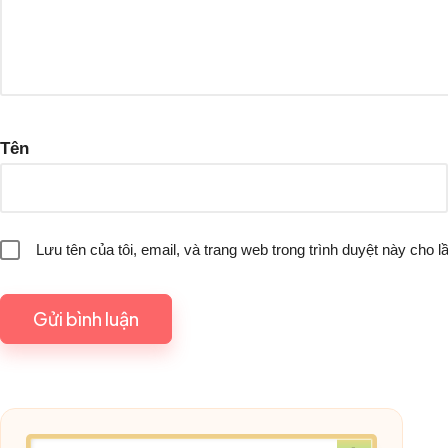
Tên
Lưu tên của tôi, email, và trang web trong trình duyệt này cho lầ