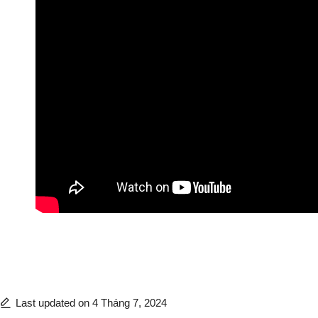
Last updated on 4 Tháng 7, 2024