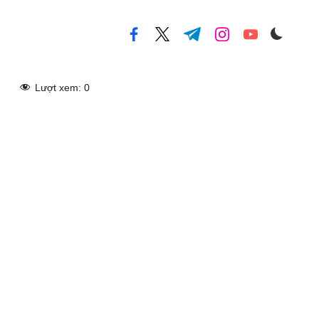
facebook.com
twitter.com
t.me
instagram.com
youtube.com
Lượt xem:
0