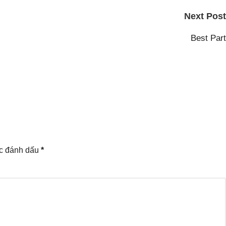
Next Post
Best Part
ợc đánh dấu
*