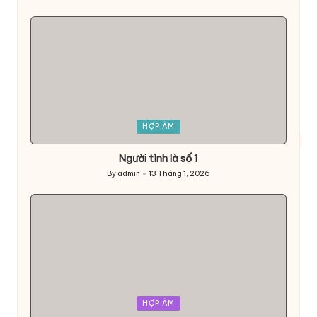
Posted
by
Posted
HỢP ÂM
in
Người tình là số 1
By
admin
13 Tháng 1, 2026
Posted
by
Posted
HỢP ÂM
in