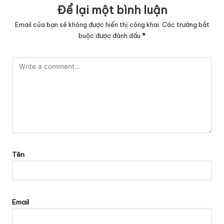
Để lại một bình luận
Email của bạn sẽ không được hiển thị công khai.
Các trường bắt
buộc được đánh dấu
*
Tên
Email