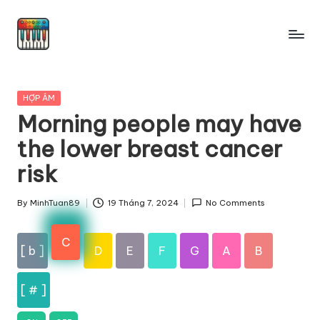
Skip
to
content
Posted
HỢP ÂM
in
Morning people may have
the lower breast cancer
risk
By
MinhTuan89
19 Tháng 7, 2024
No Comments
Posted
by
C
[ b ]
D
E
F
G
A
B
[ # ]