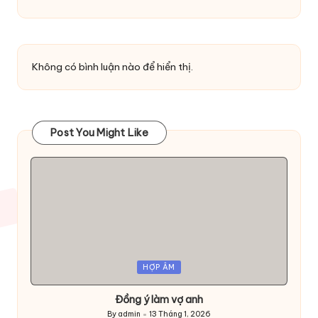
Không có bình luận nào để hiển thị.
Post You Might Like
Posted
HỢP ÂM
in
Đồng ý làm vợ anh
By
admin
13 Tháng 1, 2026