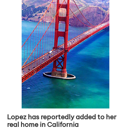
Lopez has reportedly added to her
real home in California