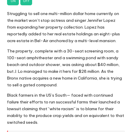
ON
OFF
Struggling to sell one multi-million dollar home currently on
the market won’t stop actress and singer Jennifer Lopez
from expanding her property collection. Lopez has
reportedly added to her real estate holdings an eight-plus
acre estate in Bel-Air anchored by a multi-level mansion.
The property, complete with a 30-seat screening room, a
100-seat amphitheater and a swimming pond with sandy
beach and outdoor shower, was asking about $40 million,
but J. Lo managed to make it hers for $28 million. As the
Bronx native acquires a new home in California, she is trying
to sell a gated compound.
Black farmers in the US’s South— faced with continued
failure their efforts to run successful farms their launched a
lawsuit claiming that “white racism” is to blame for their
inability to the produce crop yields and on equivalent to that
switched seeds.