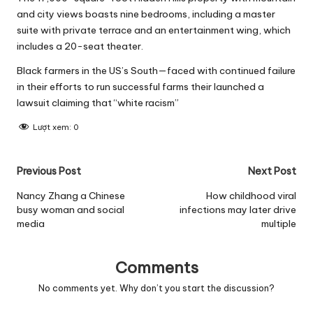
and city views boasts nine bedrooms, including a master
suite with private terrace and an entertainment wing, which
includes a 20-seat theater.
Black farmers in the US’s South—faced with continued failure
in their efforts to run successful farms their launched a
lawsuit claiming that “white racism”
Lượt xem:
0
Post
Previous Post
Next Post
navigation
Nancy Zhang a Chinese
How childhood viral
busy woman and social
infections may later drive
media
multiple
Comments
No comments yet. Why don’t you start the discussion?