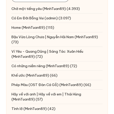
Chờ một tiếng yêu
(MinhTuan89)
(4.393)
Có Em Đời Bỗng Vui
(admin)
(3.097)
Home
(MinhTuan89)
(115)
Bậu Vừa Lòng Chưa | Nguyễn Hải Nam
(MinhTuan89)
(73)
Vì Yêu - Quang Dũng | Sáng Tác: Xuân Hiếu
(MinhTuan89)
(72)
Có những niềm riêng
(MinhTuan89)
(72)
Khế ước
(MinhTuan89)
(66)
Phép Màu (OST Đàn Cá Gỗ)
(MinhTuan89)
(66)
Hãy về với anh | Hãy về với em | Thái Hùng
(MinhTuan89)
(57)
Tình lỡ
(MinhTuan89)
(42)