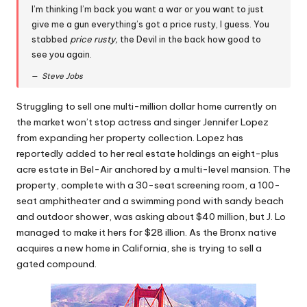
I’m thinking I’m back you want a war or you want to just
give me a gun everything’s got a price rusty, I guess. You
stabbed
price rusty,
the Devil in the back how good to
see you again.
Steve Jobs
Struggling to sell one multi-million dollar home currently on
the market won’t stop actress and singer Jennifer Lopez
from expanding her property collection. Lopez has
reportedly added to her real estate holdings an eight-plus
acre estate in Bel-Air anchored by a multi-level mansion. The
property, complete with a 30-seat screening room, a 100-
seat amphitheater and a swimming pond with sandy beach
and outdoor shower, was asking about $40 million, but J. Lo
managed to make it hers for $28 illion. As the Bronx native
acquires a new home in California, she is trying to sell a
gated compound.