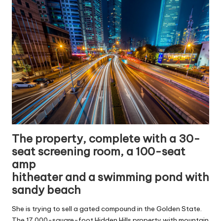
The property, complete with a 30-
seat screening room, a 100-seat
amp
hitheater and a swimming pond with
sandy beach
She is trying to sell a gated compound in the Golden State.
The 17,000-square-foot Hidden Hills property with mountain