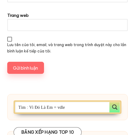
Trang web
Lưu tên của tôi, email, và trang web trong trình duyệt này cho lần
bình luận kế tiếp của tôi.
BẢNG XẾP HẠNG TOP 10