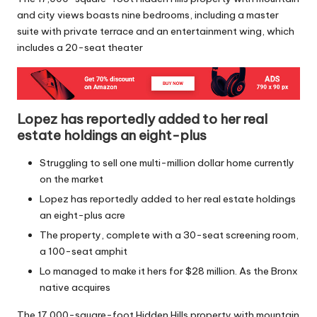
and city views boasts nine bedrooms, including a master
suite with private terrace and an entertainment wing, which
includes a 20-seat theater
Lopez has reportedly added to her real
estate holdings an eight-plus
Struggling to sell one multi-million dollar home currently
on the market
Lopez has reportedly added to her real estate holdings
an eight-plus acre
The property, complete with a 30-seat screening room,
a 100-seat amphit
Lo managed to make it hers for $28 million. As the Bronx
native acquires
The 17,000-square-foot Hidden Hills property with mountain