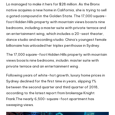
Lo managed to make it hers for $28 million. As the Bronx
native acquires a new home in California, she is trying to sell
a gated compound in the Golden State. The 17,000 square-
foot Hidden Hills property with mountain views boasts nine
bedrooms, including a master suite with private terrace and
an entertainment wing, which includes a 20-seat theater,
dance studio and recording studio. China’s youngest female
billionaire has unloaded her triplex penthouse in Sydney.
The 17,000 square-foot Hidden Hills property with mountain
views boasts nine bedrooms, includin. master suite with
private terrace and an entertainment wing .
Following years of white-hot growth, luxury home prices in
Sydney declined for the first time in years, slipping 1%
between the second quarter and third quarter of 2018,
according to the latest report from brokerage Knight
Frank.The nearly 6,500-square-foot apartment has
sweeping views.