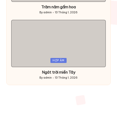
Trăm năm gấm hoa
By
admin
13 Tháng 1, 2026
Posted
by
Posted
HỢP ÂM
in
Ngát trời miền Tây
By
admin
13 Tháng 1, 2026
Posted
by