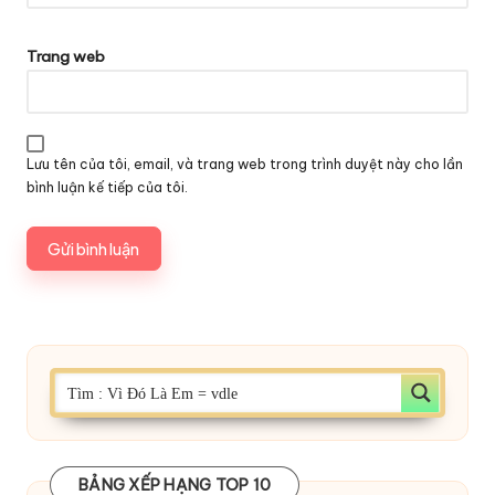
Trang web
Lưu tên của tôi, email, và trang web trong trình duyệt này cho lần
bình luận kế tiếp của tôi.
BẢNG XẾP HẠNG TOP 10