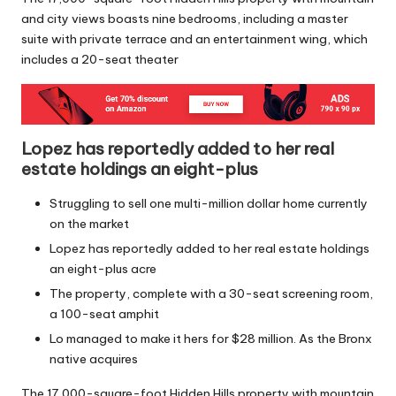
and city views boasts nine bedrooms, including a master
suite with private terrace and an entertainment wing, which
includes a 20-seat theater
Lopez has reportedly added to her real
estate holdings an eight-plus
Struggling to sell one multi-million dollar home currently
on the market
Lopez has reportedly added to her real estate holdings
an eight-plus acre
The property, complete with a 30-seat screening room,
a 100-seat amphit
Lo managed to make it hers for $28 million. As the Bronx
native acquires
The 17,000-square-foot Hidden Hills property with mountain