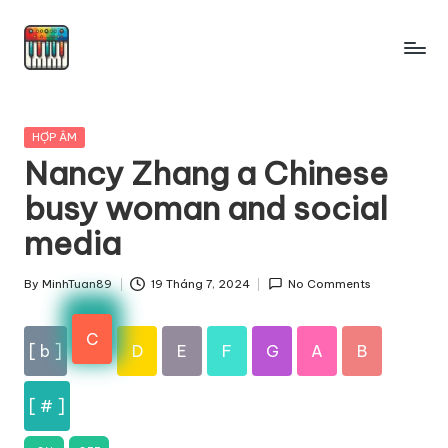
Skip
to
content
Posted
HỢP ÂM
in
Nancy Zhang a Chinese
busy woman and social
media
By
MinhTuan89
19 Tháng 7, 2024
No Comments
Posted
by
C
[ b ]
D
E
F
G
A
B
[ # ]