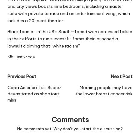
and city views boasts nine bedrooms, including a master
suite with private terrace and an entertainment wing, which
includes a 20-seat theater.
Black farmers in the US’s South—faced with continued failure
in their efforts to run successful farms their launched a
lawsuit claiming that “white racism”
Lượt xem:
0
Post
Previous Post
Next Post
navigation
Copa America: Luis Suarez
Morning people may have
devas tated as shootout
the lower breast cancer risk
miss
Comments
No comments yet. Why don’t you start the discussion?